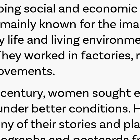
ng social and economic li
mainly known for the ima
life and living environme
hey worked in factories, 
movements.
h century, women sought 
nder better conditions. H
many of their stories and
tographs and postcards fr