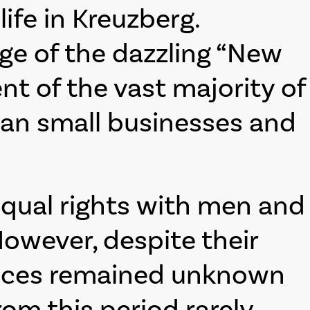
fe in Kreuzberg.
ge of the dazzling “New
nt of the vast majority of
ran small businesses and
equal rights with men and
owever, despite their
 places remained unknown
om this period rarely