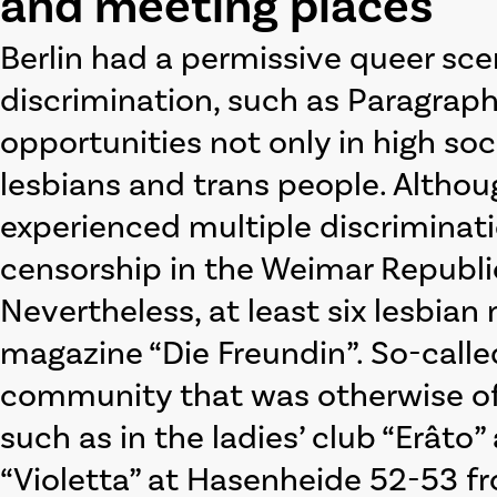
and meeting places
Berlin had a permissive queer sce
discrimination, such as Paragrap
opportunities not only in high soc
lesbians and trans people. Altho
experienced multiple discriminatio
censorship in the Weimar Republi
Nevertheless, at least six lesbia
magazine “Die Freundin”. So-call
community that was otherwise oft
such as in the ladies’ club “Erât
“Violetta” at Hasenheide 52-53 fr