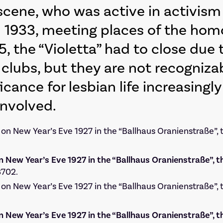
 scene, who was active in activis
m 1933, meeting places of the h
, the “Violetta” had to close due
 clubs, but they are not recogniza
icance for lesbian life increasing
involved.
n New Year’s Eve 1927 in the “Ballhaus Oranienstraße”, t
3702.
n New Year’s Eve 1927 in the “Ballhaus Oranienstraße”, t