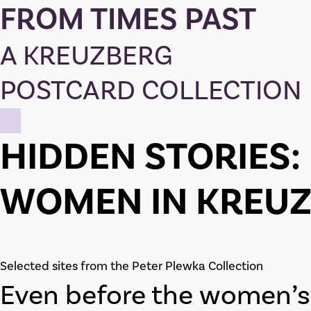
FROM TIMES PAST
A KREUZBERG
POSTCARD COLLECTION
HIDDEN STORIES:
WOMEN IN KREU
Selected sites from the Peter Plewka Collection
Even before the women’s 