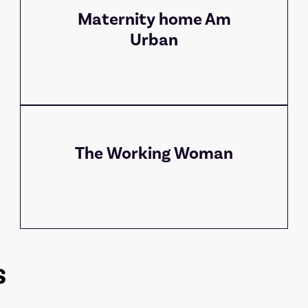
Maternity home Am
Urban
The Working Woman
s