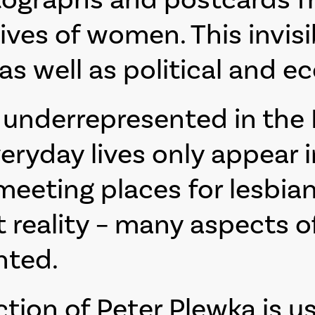
ives of women. This invisib
 as well as political and e
underrepresented in the P
veryday lives only appear 
meeting places for lesbia
t reality – many aspects 
nted.
ection of Peter Plewka is u