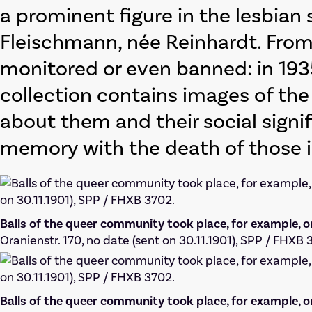
a prominent figure in the lesbian
Fleischmann, née Reinhardt. Fro
monitored or even banned: in 1935
collection contains images of the
about them and their social signif
memory with the death of those 
Balls of the queer community took place, for example, o
Oranienstr. 170, no date (sent on 30.11.1901), SPP / FHXB 
Balls of the queer community took place, for example, o