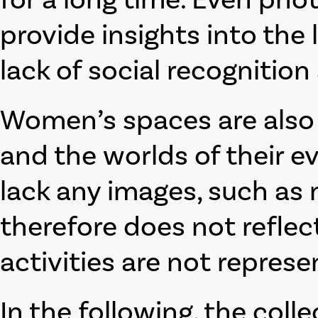
provide insights into the l
lack of social recognition
Women’s spaces are also 
and the worlds of their e
lack any images, such as 
therefore does not reflec
activities are not represe
In the following, the coll