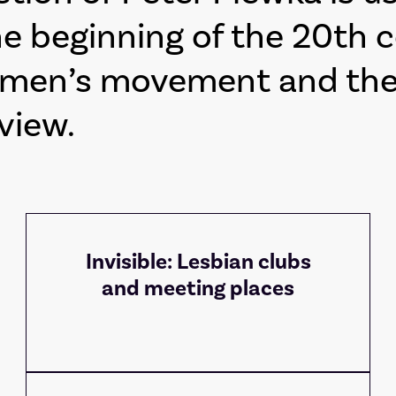
e beginning of the 20th 
omen’s movement and the 
view.
Invisible: Lesbian clubs
and meeting places