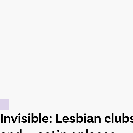
Invisible: Lesbian club