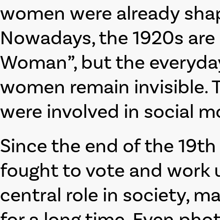
women were already shapi
Nowadays, the 1920s are 
Woman”, but the everyday 
women remain invisible. T
were involved in social 
Since the end of the 19t
fought to vote and work u
central role in society, 
for a long time. Even pho