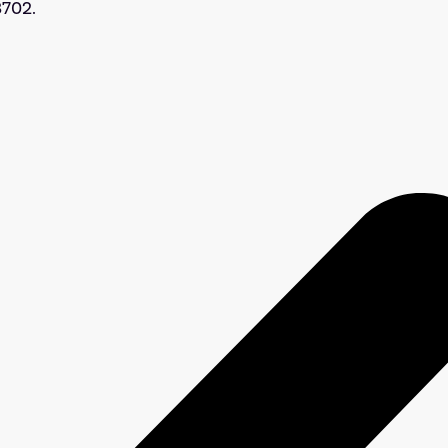
3702.