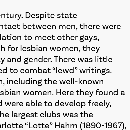
ntury. Despite state
contact between men, there were
ulation to meet other gays,
ph for lesbian women, they
y and gender. There was little
d to combat “lewd” writings.
in, including the well-known
lesbian women. Here they found a
were able to develop freely,
the largest clubs was the
arlotte “Lotte” Hahm (1890-1967),