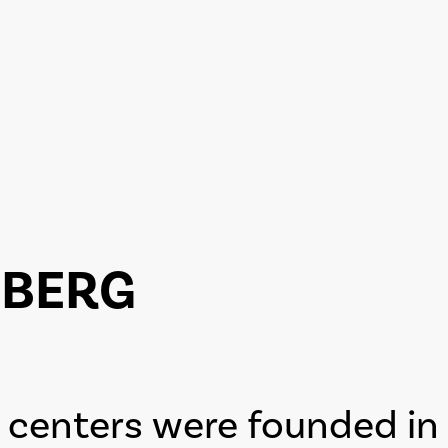
ZBERG
centers were founded in 