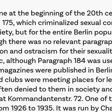
ne at the beginning of the 20th ce
h 175, which criminalized sexual 
iety, but for the entire Berlin pop
ugh there was no relevant paragra
n and ostracism for their sexualit
c, although Paragraph 184 was use
n magazines were published in Berl
ed clubs were meeting places for 
en denied to them in society and 
o” at Kommandantenstr. 72. One of 
om 1926 to 1935. It was run by Ch