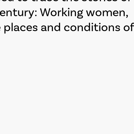
century: Working women,
places and conditions of