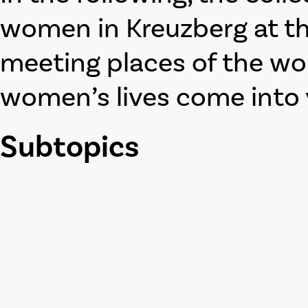
women in Kreuzberg at th
meeting places of the w
women’s lives come into 
Subtopics