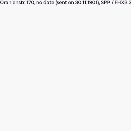
Oranienstr. 170, no date (sent on 30.11.1901), SPP / FHXB 