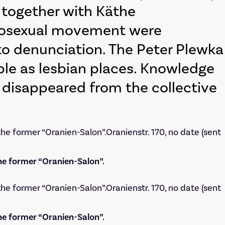
m together with Käthe
omosexual movement were
 to denunciation. The Peter Plewka
ble as lesbian places. Knowledge
ly disappeared from the collective
he former “Oranien-Salon”.
he former “Oranien-Salon”.