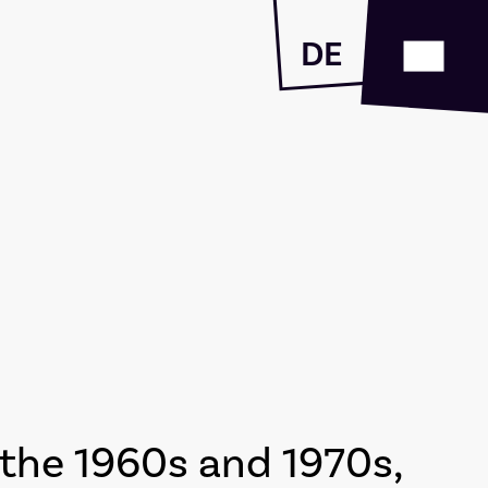
DE
the 1960s and 1970s,