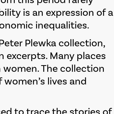
ility is an expression of a
conomic inequalities.
eter Plewka collection,
in excerpts. Many places
n women. The collection
of women’s lives and
sed to trace the stories of